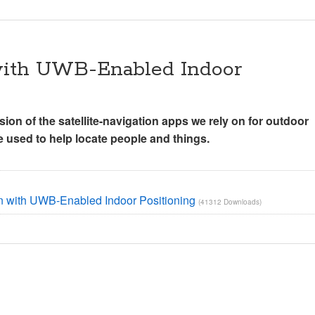
 with UWB-Enabled Indoor
sion of the satellite-navigation apps we rely on for outdoor
be used to help locate people and things.
g
on with UWB-Enabled Indoor Positioning
(41312 Downloads)