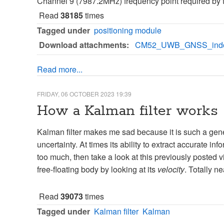
Channel 9 (7987.2MHz) frequency point required by th
Read
38185
times
Tagged under
positioning module
Download attachments:
CM52_UWB_GNSS_indoor
Read more...
FRIDAY, 06 OCTOBER 2023 19:39
How a Kalman filter works
Kalman filter makes me sad because it is such a gene
uncertainty. At times its ability to extract accurate i
too much, then take a look at this previously posted 
free-floating body by looking at its
velocity
. Totally ne
Read
39073
times
Tagged under
Kalman filter
Kalman