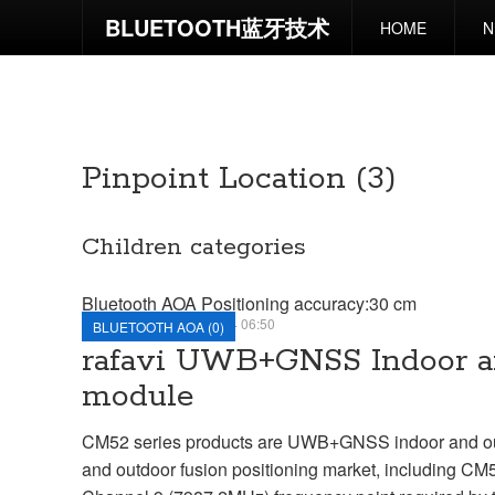
BLUETOOTH蓝牙技术
HOME
N
UWB POSITIONING
PINPOINT LOCATION
UWB POSITIONING
Pinpoint Location (3)
Children categories
Bluetooth AOA Positioning accuracy:30 cm
TUESDAY, 11 JUNE 2024 06:50
BLUETOOTH AOA (0)
rafavi UWB+GNSS Indoor an
module
CM52 series products are UWB+GNSS indoor and outdo
and outdoor fusion positioning market, including C