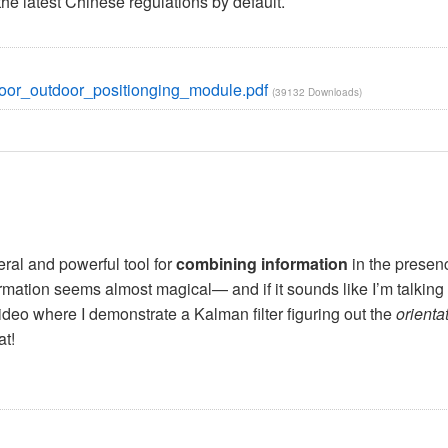
e latest Chinese regulations by default.
_outdoor_positionging_module.pdf
(39132 Downloads)
ral and powerful tool for
combining information
in the presen
nformation seems almost magical— and if it sounds like I’m talking 
video where I demonstrate a Kalman filter figuring out the
orienta
at!