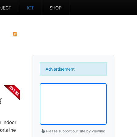
JECT
IOT
SHOP
Advertisement
g
r indoor
rts the
Please support our site by viewing