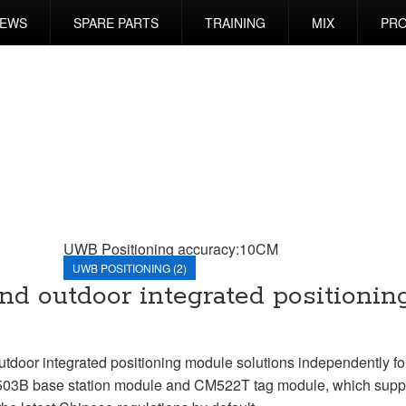
EWS
SPARE PARTS
TRAINING
MIX
PRO
UWB Positioning accuracy:10CM
UWB POSITIONING (2)
d outdoor integrated positionin
or integrated positioning module solutions independently fo
M503B base station module and CM522T tag module, which suppo