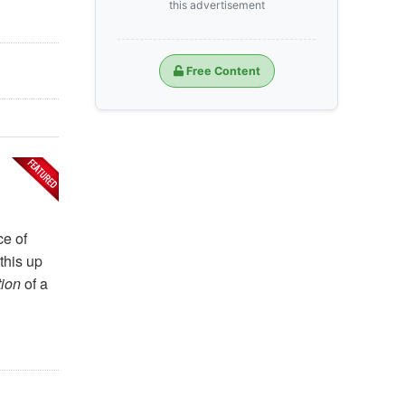
this advertisement
Free Content
ce of
this up
tion
of a