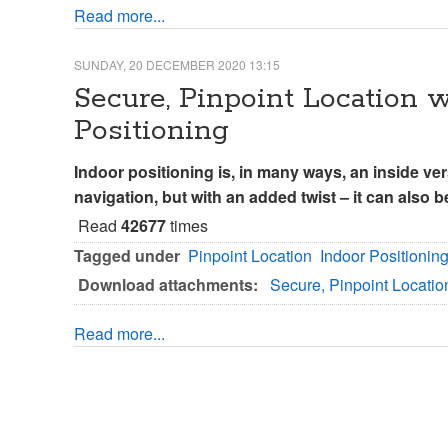
Read more...
SUNDAY, 20 DECEMBER 2020 13:15
Secure, Pinpoint Location
Positioning
Indoor positioning is, in many ways, an inside ver
navigation, but with an added twist – it can also 
Read
42677
times
Tagged under
Pinpoint Location
Indoor Positionin
Download attachments:
Secure, Pinpoint Locati
Read more...