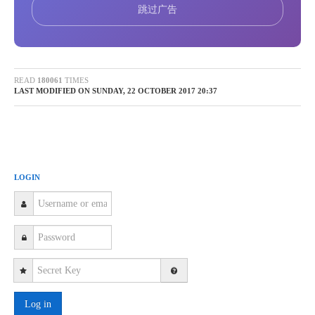
Product Experience
tube and water cooling option Multi reference sensors
跳过广告
Z-Fibre (ZFSM): Advantage of Z-Fibre Tele-optics
New Products
 Housing New designed Z-LASER
aluminium housing Less weight: 7,3 kg (LP-HFD: 12
Exhibition
kg) Smaller housing :500 x 170 x 140 (180 with fan) in
READ
180061
TIMES
LAST MODIFIED ON SUNDAY, 22 OCTOBER 2017 20:37
mm (2/3 of LP-HFD)
Popular Science
 IP-Rate IP65 rated protection against dust and
splash water
Videos
 Electrical Protection protection class 3 anti-static
discharge prevention
LOGIN
solutions and Sample Application
 Improved thermal management
 Better heat transportation (emission) out of the device
Market Research
due to rearrangement of heat producing components
Heat input is 10 Watt less due to external power supply
Technical Webinar
Less heat generation due to DC/DC converter with higher
efficiency (95% less) Temperature warning in LPM is
Events
now 45°C (before: 40°C).shutdown of the laser source at
Log in
50° C