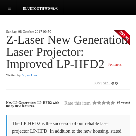
BLUETOOTH蓝牙技术
HOME
Sunday, 08 October 2017 00:50
NEWS
Z-Laser New Generation
Laser Projector:
News and reports
Improved LP-HFD2
Employment
Featured
Written by
Super User
Resume
FONT SIZE
Submit Resume
Rate this item
(0 votes)
New LP Generation: LP-HFD2 with
many new
features.
Profile
The LP-HFD2 is the successor of our reliable laser
projector LP-HFD. In addition to the new housing, stated
Connections