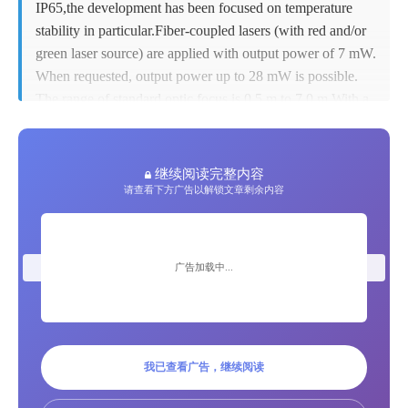
IP65,the development has been focused on temperature
stability in particular.Fiber-coupled lasers (with red and/or
Private Message
green laser source) are applied with output power of 7 mW.
When requested, output power up to 28 mW is possible.
Jobs
The range of standard optic focus is 0.5 m to 7.0 m.With a
tele-optic, working distances up to 14 m can be realized.
For higher ambient temperatures there are several cooling
Advertisement
options available such as extended air hose or water
继续阅读完整内容
cooling system.Typical data connection is Ethernet, more
请查看下方广告以解锁文章剩余内容
communication options via PROFINET or serial
submit product
connection are also possible.
key features new LP-HFD2
Group Advertisements
广告加载中...
Z-Laser Projector
Add to cart
Submit group ads
 Improved LP-HFD2 New housing Improved IP
Sales and Distribution
我已查看广告，继续阅读
rate and electrical protection New Laser Projector:
Improved LP-HFD2 Retrofit cooling options:extended