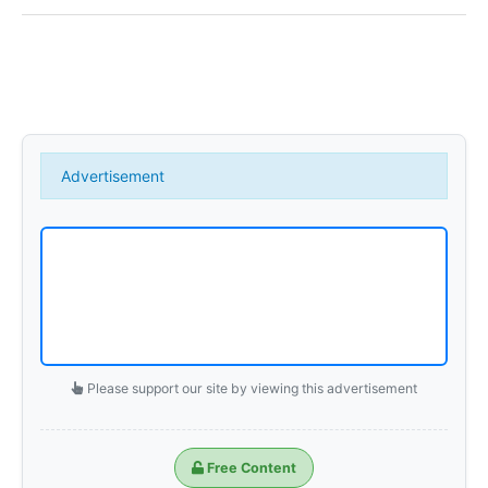
Create Event
Media contacts
Brand Products
Advertisement
Withings Steel HR
Gallery
SPARE PARTS
Please support our site by viewing this advertisement
Part Price
Free Content