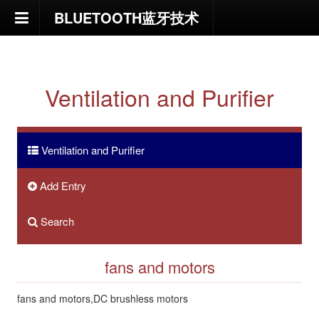
BLUETOOTH蓝牙技术
HOME
NEWS
Ventilation and Purifier
News and reports
Ventilation and Purifier
Employment
Add Entry
Resume
Search
Submit Resume
fans and motors
Profile
fans and motors,DC brushless motors