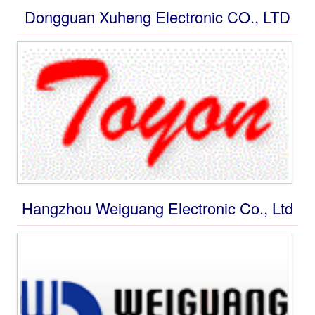
Connections
Dongguan Xuheng Electronic CO., LTD
Private Message
Jobs
Advertisement
submit product
Hangzhou Weiguang Electronic Co., Ltd
Group Advertisements
Submit group ads
Sales and Distribution