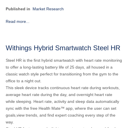
Published in
Market Research
Read more...
Withings Hybrid Smartwatch Steel HR
Steel HR is the first hybrid smartwatch with heart rate monitoring
to offer a long-lasting battery life of 25 days, all housed in a
classic watch style perfect for transitioning from the gym to the
office to a night out.
This sleek device tracks continuous heart rate during workouts,
average heart rate during the day, and overnight heart rate
while sleeping. Heart rate, activity and sleep data automatically
sync with the free Health Mate™ app, where the user can set
goals,view trends, and find expert coaching every step of the
way.