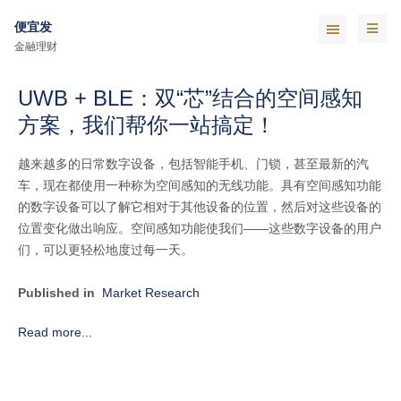
便宜发
金融理财
UWB + BLE：双“芯”结合的空间感知
方案，我们帮你一站搞定！
越来越多的日常数字设备，包括智能手机、门锁，甚至最新的汽
车，现在都使用一种称为空间感知的无线功能。具有空间感知功能
的数字设备可以了解它相对于其他设备的位置，然后对这些设备的
位置变化做出响应。空间感知功能使我们——这些数字设备的用户
们，可以更轻松地度过每一天。
Published in
Market Research
Read more...