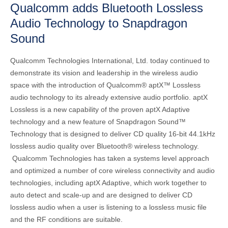
Qualcomm adds Bluetooth Lossless
Audio Technology to Snapdragon
Sound
Qualcomm Technologies International, Ltd. today continued to
demonstrate its vision and leadership in the wireless audio
space with the introduction of Qualcomm® aptX™ Lossless
audio technology to its already extensive audio portfolio. aptX
Lossless is a new capability of the proven aptX Adaptive
technology and a new feature of Snapdragon Sound™
Technology that is designed to deliver CD quality 16-bit 44.1kHz
lossless audio quality over Bluetooth® wireless technology.
Qualcomm Technologies has taken a systems level approach
and optimized a number of core wireless connectivity and audio
technologies, including aptX Adaptive, which work together to
auto detect and scale-up and are designed to deliver CD
lossless audio when a user is listening to a lossless music file
and the RF conditions are suitable.