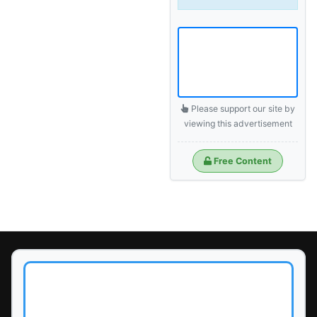
Please support our site by
viewing this advertisement
Free Content