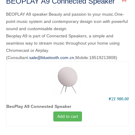
BEOPLAY A9 Connected Speaker
BEOPLAY A9 speaker:Beauty and passion to your music.One-
point music system and contemporary design icon with powerful
sound and customisable design.
Beoplay A9 is part of Connected Speakers, a simple and
seamless way to stream music throughout your home using
Chromecast or Airplay.
(Consultant:
sale@bluetooth.com.cn
,Mobile:18519213808)
￥21 980.00
BeoPlay A9 Connected Speaker
Add to cart