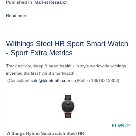
Published in
Market Research
Read more...
Withings Steel HR Sport Smart Watch
- Sport Extra Metrics
Track activity, sleep & heart health - in style.
worldwide
withings
invented the first hybrid smartwatch.
(Consultant:
sale@bluetooth.com.cn
,Mobile:18519213808)
￥1 699.00
Withings Hybrid Smartwatch Steel HR