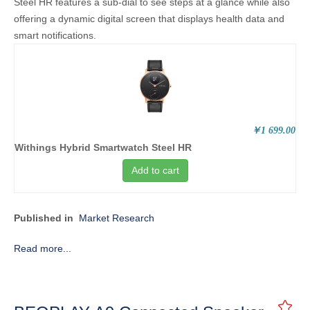
Steel HR features a sub-dial to see steps at a glance while also
offering a dynamic digital screen that displays health data and
smart notifications.
￥1 699.00
Withings Hybrid Smartwatch Steel HR
Add to cart
Published in
Market Research
Read more...