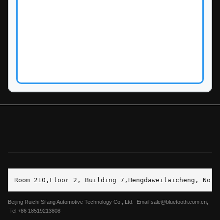
Room 210,Floor 2, Building 7,Hengdaweilaicheng, No.2
Beijing Ruichi Sifang Automotive Technology Co., Ltd. Email:sale@bluetooth.com.cn,
Tel:+86 18519213808