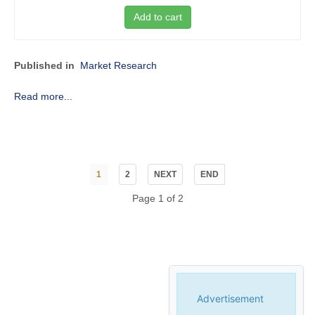
Add to cart
Published in
Market Research
Read more...
1
2
NEXT
END
Page 1 of 2
Advertisement